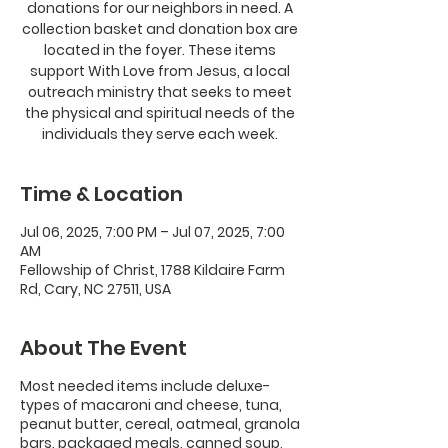
donations for our neighbors in need. A
collection basket and donation box are
located in the foyer. These items
support With Love from Jesus, a local
outreach ministry that seeks to meet
the physical and spiritual needs of the
individuals they serve each week.
Time & Location
Jul 06, 2025, 7:00 PM – Jul 07, 2025, 7:00
AM
Fellowship of Christ, 1788 Kildaire Farm
Rd, Cary, NC 27511, USA
About The Event
Most needed items include deluxe-
types of macaroni and cheese, tuna,
peanut butter, cereal, oatmeal, granola
bars, packaged meals, canned soup,