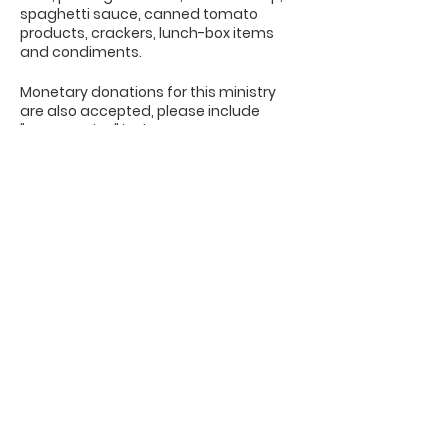
spaghetti sauce, canned tomato
products, crackers, lunch-box items
and condiments.
Monetary donations for this ministry
are also accepted, please include
"Beans & Rice" in the memo.
OFFICE HOURS
Monday - Friday
9:00 AM to 1:00 PM
FIND US