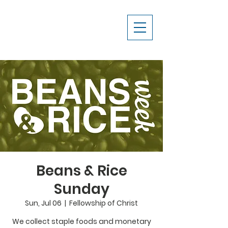
Beans & Rice
Sunday
Sun, Jul 06
  |  
Fellowship of Christ
We collect staple foods and monetary