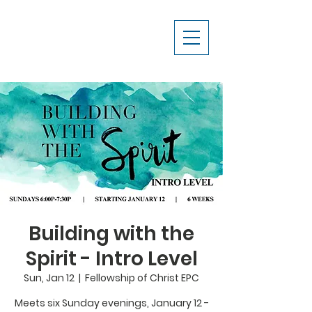
Building with the
Spirit - Intro Level
Sun, Jan 12
  |  
Fellowship of Christ EPC
Meets six Sunday evenings, January 12 -