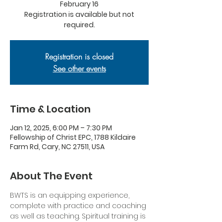
February 16
Registration is available but not
required.
Registration is closed
See other events
Time & Location
Jan 12, 2025, 6:00 PM – 7:30 PM
Fellowship of Christ EPC, 1788 Kildaire
Farm Rd, Cary, NC 27511, USA
About The Event
BWTS is an equipping experience, 
complete with practice and coaching 
as well as teaching. Spiritual training is 