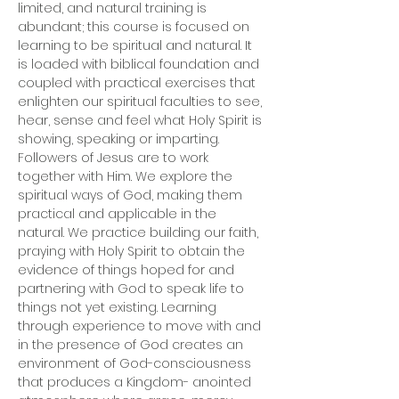
limited, and natural training is 
abundant; this course is focused on 
learning to be spiritual and natural. It 
is loaded with biblical foundation and 
coupled with practical exercises that 
enlighten our spiritual faculties to see, 
hear, sense and feel what Holy Spirit is 
showing, speaking or imparting. 
Followers of Jesus are to work 
together with Him. We explore the 
spiritual ways of God, making them 
practical and applicable in the 
natural. We practice building our faith, 
praying with Holy Spirit to obtain the 
evidence of things hoped for and 
partnering with God to speak life to 
things not yet existing. Learning 
through experience to move with and 
in the presence of God creates an 
environment of God-consciousness 
that produces a Kingdom- anointed 