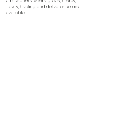
atmosphere where grace, mercy, 
liberty, healing and deliverance are 
available.  
OFFICE HOURS
Monday - Friday
9:00 AM to 1:00 PM
FIND US
1788 Kildaire Farm Rd.
Cary, NC 27511
CONTACT