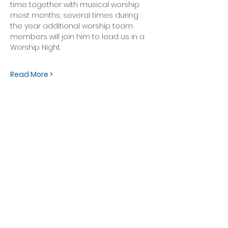
time together with musical worship 
most months; several times during 
the year additional worship team 
members will join him to lead us in a 
Worship Night. 
Read More >
OFFICE HOURS
Monday - Friday
9:00 AM to 1:00 PM
FIND US