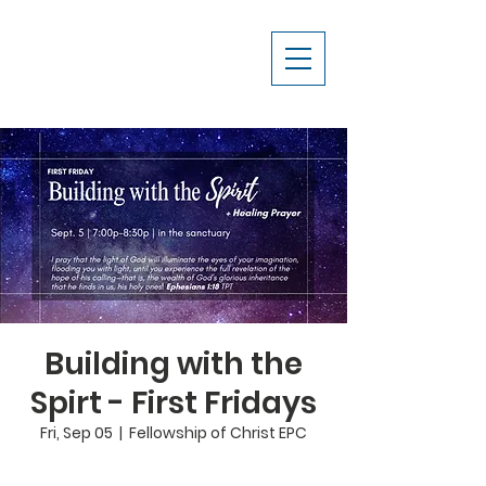
Building with the
Spirt - First Fridays
Fri, Sep 05
  |  
Fellowship of Christ EPC