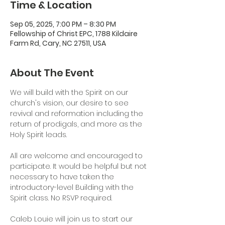
Time & Location
Sep 05, 2025, 7:00 PM – 8:30 PM
Fellowship of Christ EPC, 1788 Kildaire
Farm Rd, Cary, NC 27511, USA
About The Event
We will build with the Spirit on our 
church's vision, our desire to see 
revival and reformation including the 
return of prodigals, and more as the 
Holy Spirit leads.
All are welcome and encouraged to 
participate. It would be helpful but not 
necessary to have taken the 
introductory-level Building with the 
Spirit class. No RSVP required. 
Caleb Louie will join us to start our 