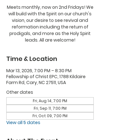
Meets monthly, now on 2nd Fridays! We
will build with the Spirit on our church's
vision, our desire to see revival and
reformation including the return of
prodigals, and more as the Holy Spirit
leads. All are welcome!
Time & Location
Mar 13, 2026, 7:00 PM – 8:30 PM
Fellowship of Christ EPC, 1788 Kildaire
Farm Rd, Cary, NC 27511, USA
Other dates
Fri, Aug 14, 7:00 PM
Fri, Sep 11, 7:00 PM
Fri, Oct 09, 7:00 PM
View all 5 dates