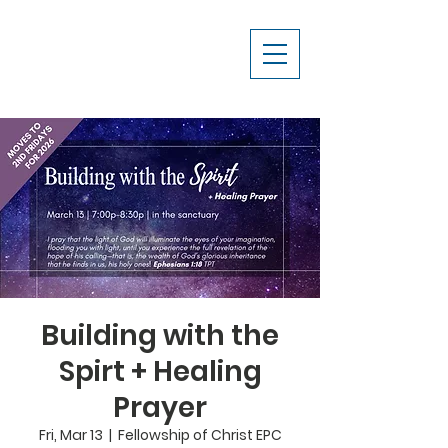
Building with the
Spirt + Healing
Prayer
Fri, Mar 13
  |  
Fellowship of Christ EPC