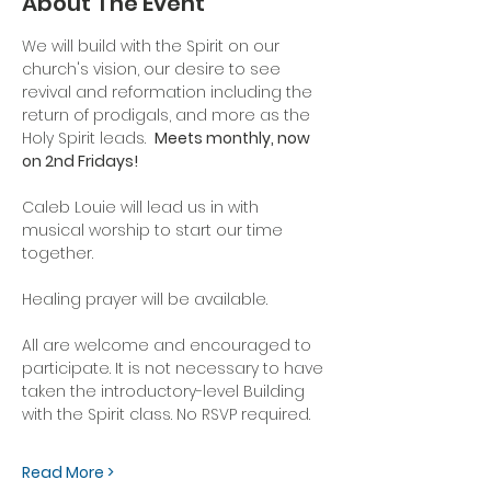
About The Event
We will build with the Spirit on our 
church's vision, our desire to see 
revival and reformation including the 
return of prodigals, and more as the 
Holy Spirit leads.  
Meets monthly, now 
on 2nd Fridays!
Caleb Louie will lead us in with 
musical worship to start our time 
together.
Healing prayer will be available.
All are welcome and encouraged to 
participate. It is not necessary to have 
taken the introductory-level Building 
with the Spirit class. No RSVP required.
Read More >