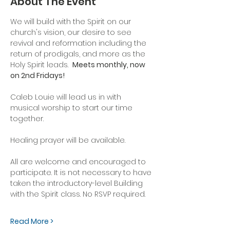
About The Event
We will build with the Spirit on our 
church's vision, our desire to see 
revival and reformation including the 
return of prodigals, and more as the 
Holy Spirit leads.  
Meets monthly, now 
on 2nd Fridays!
Caleb Louie will lead us in with 
musical worship to start our time 
together.
Healing prayer will be available.
All are welcome and encouraged to 
participate. It is not necessary to have 
taken the introductory-level Building 
with the Spirit class. No RSVP required.
Read More >