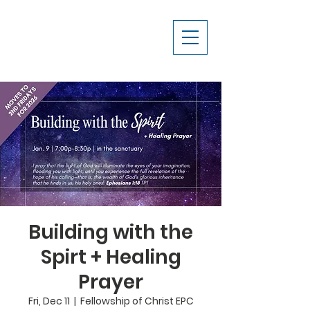
Building with the
Spirt + Healing
Prayer
Fri, Dec 11
  |  
Fellowship of Christ EPC