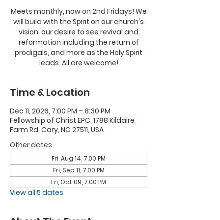
Meets monthly, now on 2nd Fridays! We
will build with the Spirit on our church's
vision, our desire to see revival and
reformation including the return of
prodigals, and more as the Holy Spirit
leads. All are welcome!
Time & Location
Dec 11, 2026, 7:00 PM – 8:30 PM
Fellowship of Christ EPC, 1788 Kildaire
Farm Rd, Cary, NC 27511, USA
Other dates
Fri, Aug 14, 7:00 PM
Fri, Sep 11, 7:00 PM
Fri, Oct 09, 7:00 PM
View all 5 dates