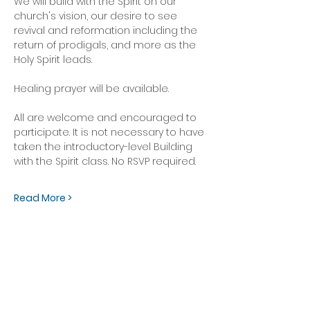
We will build with the Spirit on our 
church's vision, our desire to see 
revival and reformation including the 
return of prodigals, and more as the 
Holy Spirit leads.  
Healing prayer will be available.
All are welcome and encouraged to 
participate. It is not necessary to have 
taken the introductory-level Building 
with the Spirit class. No RSVP required.
Read More >