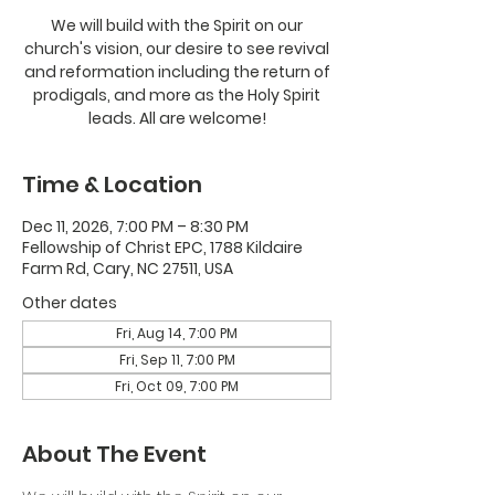
We will build with the Spirit on our
church's vision, our desire to see revival
and reformation including the return of
prodigals, and more as the Holy Spirit
leads. All are welcome!
Time & Location
Dec 11, 2026, 7:00 PM – 8:30 PM
Fellowship of Christ EPC, 1788 Kildaire
Farm Rd, Cary, NC 27511, USA
Other dates
Fri, Aug 14, 7:00 PM
Fri, Sep 11, 7:00 PM
Fri, Oct 09, 7:00 PM
About The Event