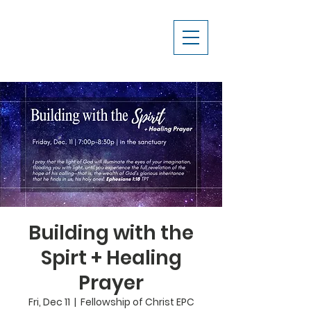
Building with the
Spirt + Healing
Prayer
Fri, Dec 11
  |  
Fellowship of Christ EPC