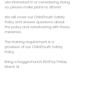
are interested in or considering doing 
so, please make plans to attend.
We will cover our Child/Youth Safety 
Policy and answer questions about 
the policy and volunteering with these 
ministries. 
The training requirement is a 
provision of our Child/Youth Safety 
Policy. 
Bring a bagged lunch. RSVP by Friday, 
March 14.