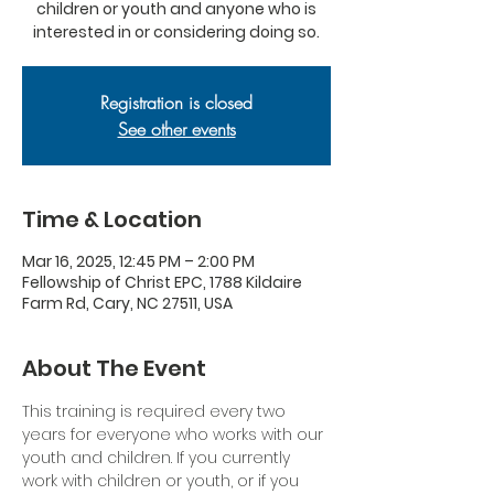
children or youth and anyone who is
interested in or considering doing so.
Registration is closed
See other events
Time & Location
Mar 16, 2025, 12:45 PM – 2:00 PM
Fellowship of Christ EPC, 1788 Kildaire
Farm Rd, Cary, NC 27511, USA
About The Event
This training is required every two 
years for everyone who works with our 
youth and children. If you currently 
work with children or youth, or if you 