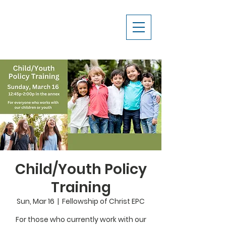
Child/Youth Policy
Training
Sun, Mar 16
  |  
Fellowship of Christ EPC
For those who currently work with our