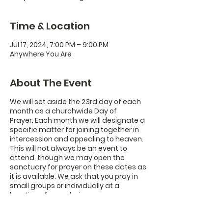
Time & Location
Jul 17, 2024, 7:00 PM – 9:00 PM
Anywhere You Are
About The Event
We will set aside the 23rd day of each
month as a churchwide Day of
Prayer.
Each month we will designate a
specific matter for joining together in
intercession and appealing to heaven.
This will not always be an event to
attend, though we may open the
sanctuary for prayer on these dates as
it is available. We ask that you pray in
small groups or individually at a
location of your choice.
We will not meet on Saturday, Dec. 23.