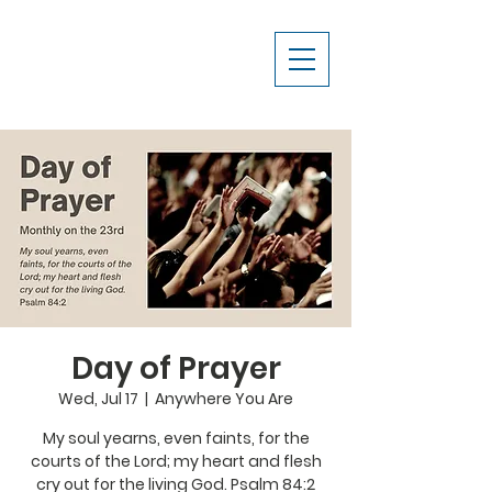
Day of Prayer
Wed, Jul 17
  |  
Anywhere You Are
My soul yearns, even faints, for the
courts of the Lord; my heart and flesh
cry out for the living God. Psalm 84:2