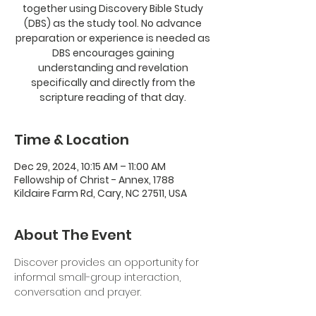
together using Discovery Bible Study
(DBS) as the study tool. No advance
preparation or experience is needed as
DBS encourages gaining
understanding and revelation
specifically and directly from the
scripture reading of that day.
Time & Location
Dec 29, 2024, 10:15 AM – 11:00 AM
Fellowship of Christ - Annex, 1788
Kildaire Farm Rd, Cary, NC 27511, USA
About The Event
Discover provides an opportunity for 
informal small-group interaction, 
conversation and prayer. 