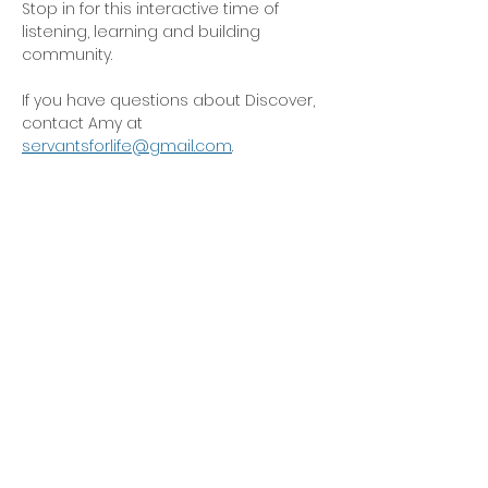
Stop in for this interactive time of 
listening, learning and building 
community. 
If you have questions about Discover, 
contact Amy at 
servantsforlife@gmail.com
.
OFFICE HOURS
Monday - Friday
9:00 AM to 1:00 PM
FIND US