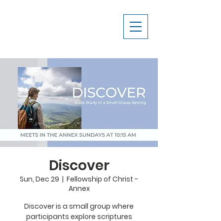
Discover
Sun, Dec 29
  |  
Fellowship of Christ -
Annex
Discover is a small group where
participants explore scriptures