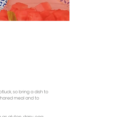
tluck, so bring a dish to 
 shared meal and to 
s gluten, dairy, egg, 