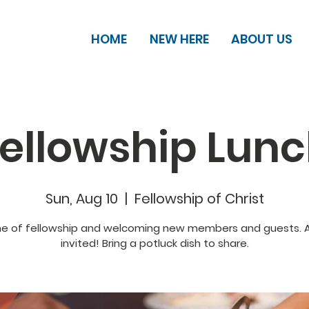
HOME
NEW HERE
ABOUT US
ellowship Lun
Sun, Aug 10
  |  
Fellowship of Christ
me of fellowship and welcoming new members and guests. Al
invited! Bring a potluck dish to share.