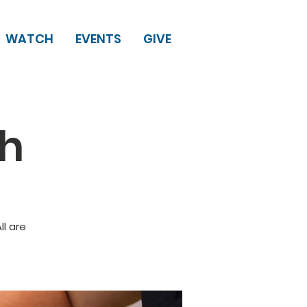
WATCH
EVENTS
GIVE
ch
l are