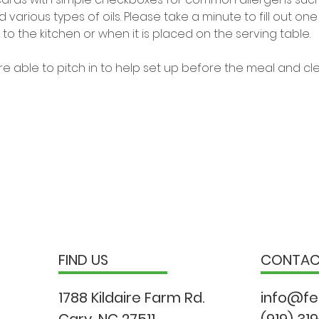
 various types of oils. Please take a minute to fill out on
to the kitchen or when it is placed on the serving table. 
e able to pitch in to help set up before the meal and cl
FIND US
CONTA
1788 Kildaire Farm Rd.
info@fe