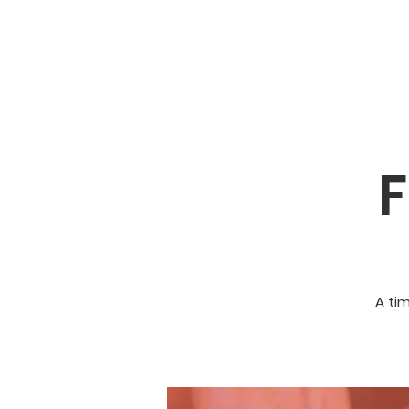
F
A ti