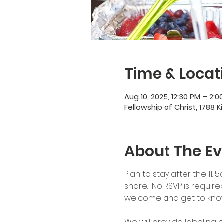
Time & Locat
Aug 10, 2025, 12:30 PM – 2:0
Fellowship of Christ, 1788 K
About The Ev
Plan to stay after the 11:
share.  No RSVP is requir
welcome and get to kno
We will provide labeling