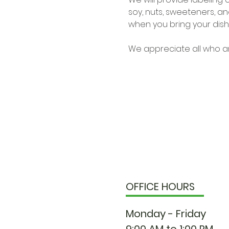
soy, nuts, sweeteners, and
when you bring your dish 
We appreciate all who ar
OFFICE HOURS
Monday - Friday