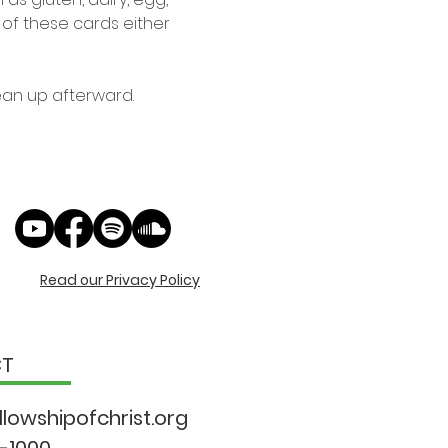
e of these cards either 
ean up afterward. 
Read our Privacy Policy
CT
llowshipo
fchrist.org