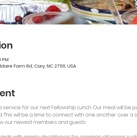
ion
0 PM
ildaire Farm Rd, Cary, NC 27511, USA
ent
15a service for our next Fellowship Lunch. Our meal will be po
ed. This will be a time to connect with one another over a
w our newest members and guests. 
 cards with simple checkboxes for common allergens such a