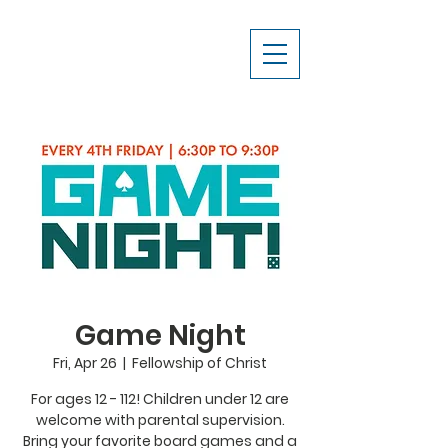
Game Night
Fri, Apr 26
  |  
Fellowship of Christ
For ages 12 - 112! Children under 12 are
welcome with parental supervision.
Bring your favorite board games and a