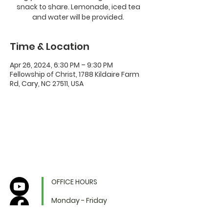
snack to share. Lemonade, iced tea
and water will be provided.
Time & Location
Apr 26, 2024, 6:30 PM – 9:30 PM
Fellowship of Christ, 1788 Kildaire Farm
Rd, Cary, NC 27511, USA
OFFICE HOURS
Monday - Friday
9:00 AM to 1:00 PM