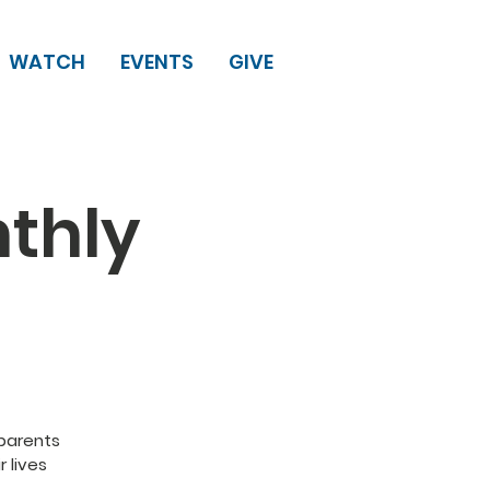
WATCH
EVENTS
GIVE
thly
dparents
r lives