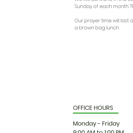
Sunday of each month. Th
Our prayer time will las
a brown bag lunch.
OFFICE HOURS
Monday - Friday
9:00 AM to 1:00 PM