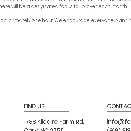
ere will be a designated focus for prayer each month.

t approximately one hour. We encourage everyone planning
FIND US
CONTA
1788 Kildaire Farm Rd.
info@fe
Cary, NC 27511
(919) 31