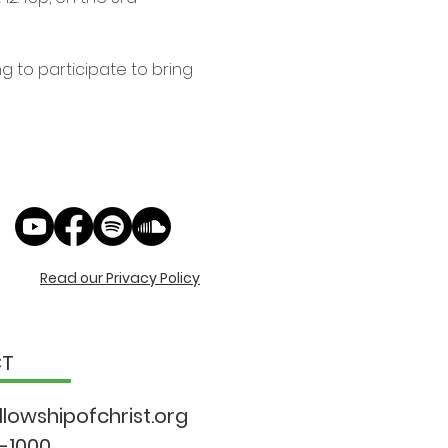
 to participate to bring 
Read our Privacy Policy
CT
llowshipo
fchrist.org
9-1000