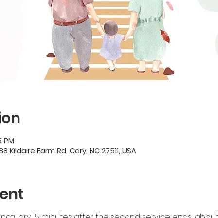
ion
45 PM
88 Kildaire Farm Rd, Cary, NC 27511, USA
ent
nctuary 15 minutes after the second service ends, about 1