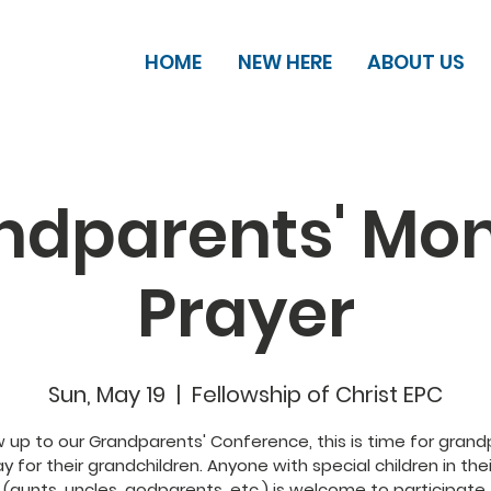
HOME
NEW HERE
ABOUT US
ndparents' Mon
Prayer
Sun, May 19
  |  
Fellowship of Christ EPC
w up to our Grandparents' Conference, this is time for gran
y for their grandchildren. Anyone with special children in thei
(aunts, uncles, godparents, etc.) is welcome to participate.