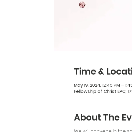
Time & Locat
May 19, 2024, 12:45 PM – 1:
Fellowship of Christ EPC, 17
About The Ev
We will convene in the sa