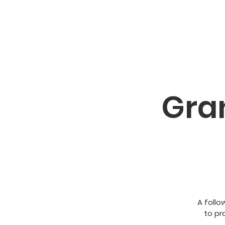
Gra
A follo
to pra