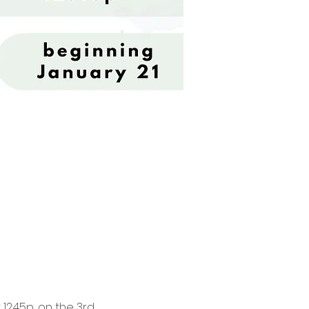
2:45p, on the 3rd 