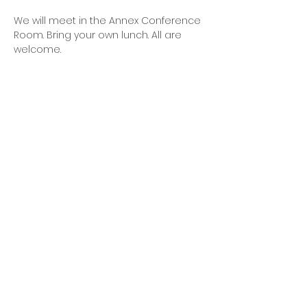
We will meet in the Annex Conference 
Room. Bring your own lunch. All are 
welcome. 
OFFICE HOURS
Monday - Friday
9:00 AM to 1:00 PM
FIND US
1788 Kildaire Farm Rd.
Cary, NC 27511