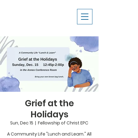
Grief at the
Holidays
Sun, Dec 15
  |  
Fellowship of Christ EPC
A Community Life "Lunch and Learn." All