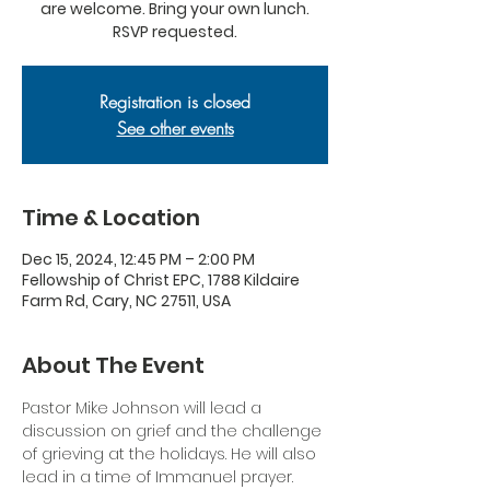
are welcome. Bring your own lunch.
RSVP requested.
Registration is closed
See other events
Time & Location
Dec 15, 2024, 12:45 PM – 2:00 PM
Fellowship of Christ EPC, 1788 Kildaire
Farm Rd, Cary, NC 27511, USA
About The Event
Pastor Mike Johnson will lead a 
discussion on grief and the challenge 
of grieving at the holidays. He will also 
lead in a time of Immanuel prayer.