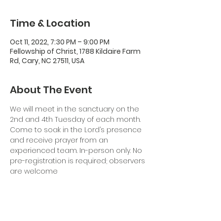
Time & Location
Oct 11, 2022, 7:30 PM – 9:00 PM
Fellowship of Christ, 1788 Kildaire Farm
Rd, Cary, NC 27511, USA
About The Event
We will meet in the sanctuary on the 
2nd and 4th Tuesday of each month. 
Come to soak in the Lord’s presence 
and receive prayer from an 
experienced team. In-person only. No 
pre-registration is required; observers 
are welcome