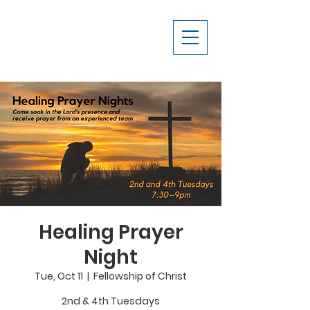
Healing Prayer
Night
Tue, Oct 11
  |  
Fellowship of Christ
2nd & 4th Tuesdays