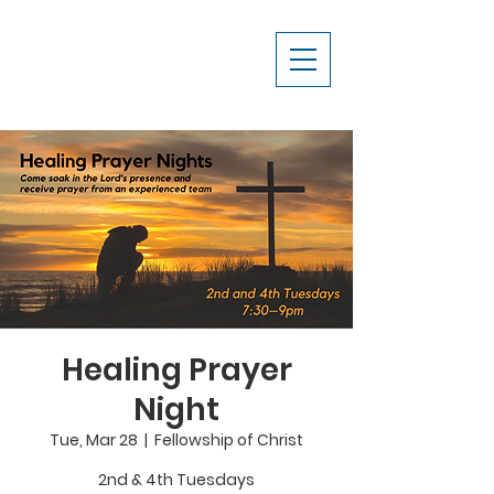
Healing Prayer
Night
Tue, Mar 28
  |  
Fellowship of Christ
2nd & 4th Tuesdays