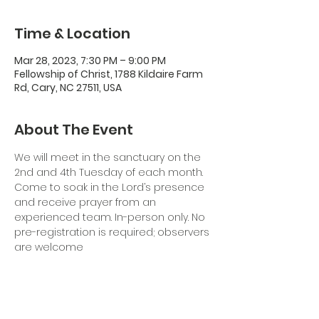
Time & Location
Mar 28, 2023, 7:30 PM – 9:00 PM
Fellowship of Christ, 1788 Kildaire Farm
Rd, Cary, NC 27511, USA
About The Event
We will meet in the sanctuary on the 
2nd and 4th Tuesday of each month. 
Come to soak in the Lord’s presence 
and receive prayer from an 
experienced team. In-person only. No 
pre-registration is required; observers 
are welcome