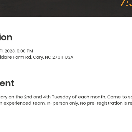
ion
11, 2023, 9:00 PM
ildaire Farm Rd, Cary, NC 27511, USA
ent
uary on the 2nd and 4th Tuesday of each month. Come to so
 experienced team. In-person only. No pre-registration is r