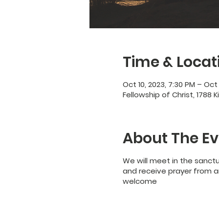
Time & Locat
Oct 10, 2023, 7:30 PM – Oct 
Fellowship of Christ, 1788 K
About The Ev
We will meet in the sanct
and receive prayer from an
welcome