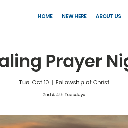
HOME
NEW HERE
ABOUT US
aling Prayer Ni
Tue, Oct 10
  |  
Fellowship of Christ
2nd & 4th Tuesdays