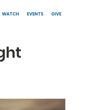
WATCH
EVENTS
GIVE
ght