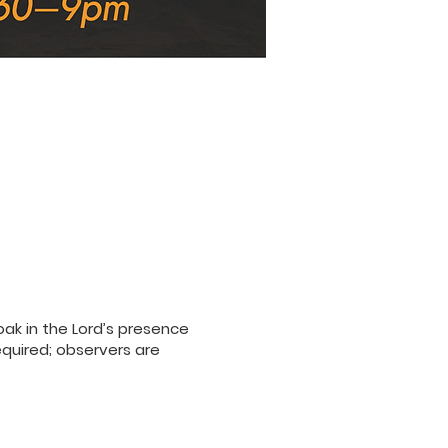
ak in the Lord’s presence
equired; observers are