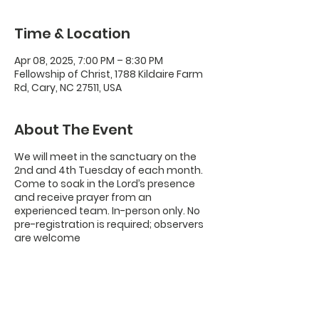
Time & Location
Apr 08, 2025, 7:00 PM – 8:30 PM
Fellowship of Christ, 1788 Kildaire Farm
Rd, Cary, NC 27511, USA
About The Event
We will meet in the sanctuary on the
2nd and 4th Tuesday of each month.
Come to soak in the Lord’s presence
and receive prayer from an
experienced team. In-person only. No
pre-registration is required; observers
are welcome