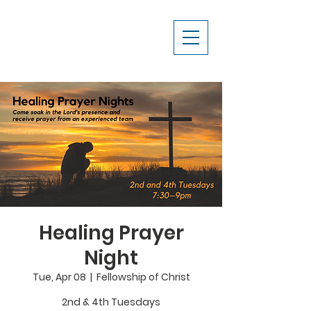
Healing Prayer
Night
Tue, Apr 08
  |  
Fellowship of Christ
2nd & 4th Tuesdays