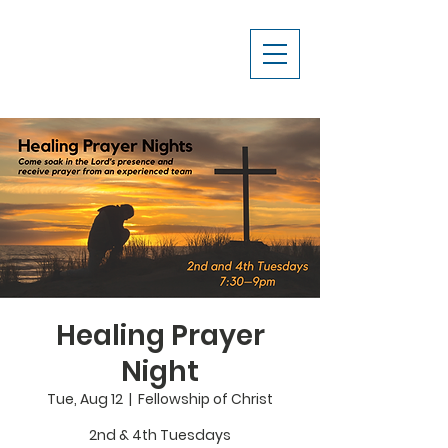
Healing Prayer
Night
Tue, Aug 12
  |  
Fellowship of Christ
2nd & 4th Tuesdays