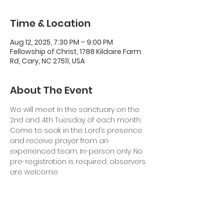
Time & Location
Aug 12, 2025, 7:30 PM – 9:00 PM
Fellowship of Christ, 1788 Kildaire Farm
Rd, Cary, NC 27511, USA
About The Event
We will meet in the sanctuary on the 
2nd and 4th Tuesday of each month. 
Come to soak in the Lord’s presence 
and receive prayer from an 
experienced team. In-person only. No 
pre-registration is required; observers 
are welcome