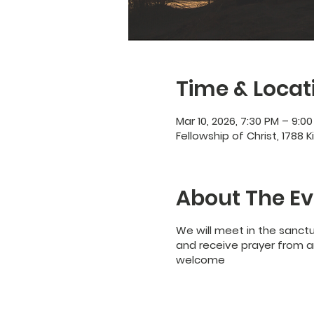
Time & Locat
Mar 10, 2026, 7:30 PM – 9:0
Fellowship of Christ, 1788 K
About The Ev
We will meet in the sanct
and receive prayer from an
welcome