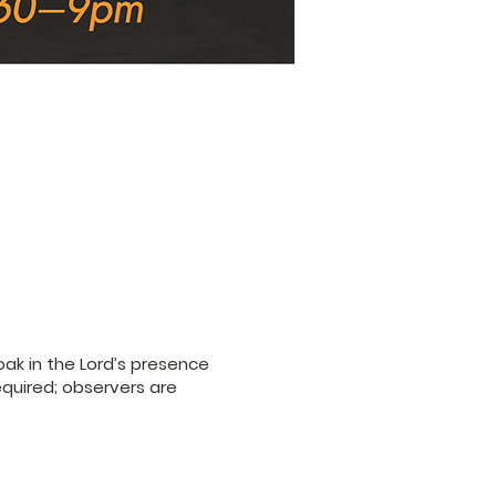
ak in the Lord’s presence
equired; observers are