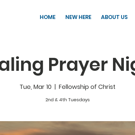
HOME
NEW HERE
ABOUT US
aling Prayer Ni
Tue, Mar 10
  |  
Fellowship of Christ
2nd & 4th Tuesdays