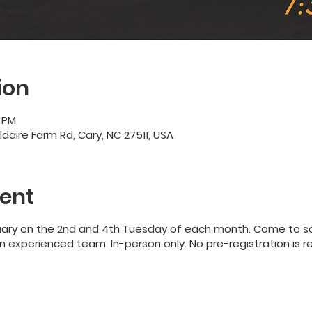
ion
0 PM
ildaire Farm Rd, Cary, NC 27511, USA
ent
uary on the 2nd and 4th Tuesday of each month. Come to so
 experienced team. In-person only. No pre-registration is r