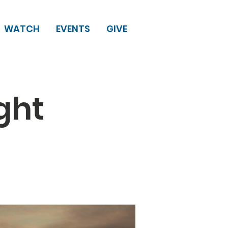
WATCH
EVENTS
GIVE
ght