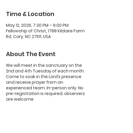
Time & Location
May 12, 2026, 7:30 PM – 9:00 PM
Fellowship of Christ, 1788 Kildaire Farm
Rd, Cary, NC 27511, USA
About The Event
We will meet in the sanctuary on the
2nd and 4th Tuesday of each month.
Come to soak in the Lord’s presence
and receive prayer from an
experienced team. In-person only. No
pre-registration is required; observers
are welcome