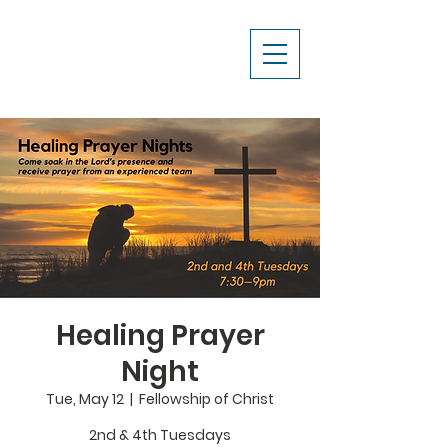
Healing Prayer
Night
Tue, May 12
  |  
Fellowship of Christ
2nd & 4th Tuesdays