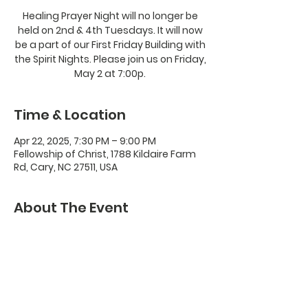
Healing Prayer Night will no longer be
held on 2nd & 4th Tuesdays. It will now
be a part of our First Friday Building with
the Spirit Nights. Please join us on Friday,
May 2 at 7:00p.
Time & Location
Apr 22, 2025, 7:30 PM – 9:00 PM
Fellowship of Christ, 1788 Kildaire Farm
Rd, Cary, NC 27511, USA
About The Event