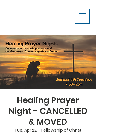
Healing Prayer
Night - CANCELLED
& MOVED
Tue, Apr 22
  |  
Fellowship of Christ