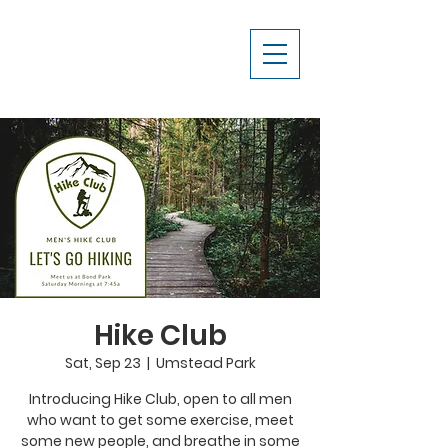
Hike Club
Sat, Sep 23
  |  
Umstead Park
Introducing Hike Club, open to all men
who want to get some exercise, meet
some new people, and breathe in some