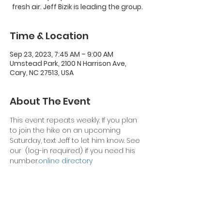
fresh air. Jeff Bizik is leading the group.
Time & Location
Sep 23, 2023, 7:45 AM – 9:00 AM
Umstead Park, 2100 N Harrison Ave,
Cary, NC 27513, USA
About The Event
This event repeats weekly. If you plan 
to join the hike on an upcoming 
Saturday, text Jeff to let him know. See 
our 
 (log-in required) if you need his 
number.
online directory