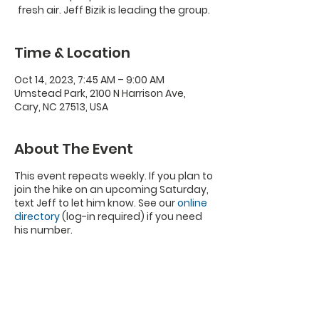
fresh air. Jeff Bizik is leading the group.
Time & Location
Oct 14, 2023, 7:45 AM – 9:00 AM
Umstead Park, 2100 N Harrison Ave,
Cary, NC 27513, USA
About The Event
This event repeats weekly. If you plan to
join the hike on an upcoming Saturday,
text Jeff to let him know. See our
online
directory
(log-in required) if you need
his number.