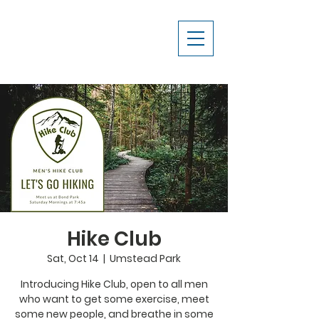
Hike Club
Sat, Oct 14
  |  
Umstead Park
Introducing Hike Club, open to all men
who want to get some exercise, meet
some new people, and breathe in some