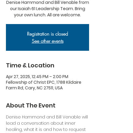
Denise Hammond and Bill Venable from
our Isaiah 61 Leadership Team. Bring
your own lunch. All are welcome.
Registration is closed
See other events
Time & Location
Apr 27, 2025, 12:45 PM – 2:00 PM
Fellowship of Christ EPC, 1788 Kildaire
Farm Rd, Cary, NC 27511, USA
About The Event
Denise Hammond and Bill Venable will 
lead a conversation about inner 
healing, what it is and how to request 