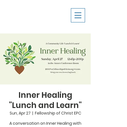
Inner Healing
"Lunch and Learn"
Sun, Apr 27
  |  
Fellowship of Christ EPC
A conversation on Inner Healing with