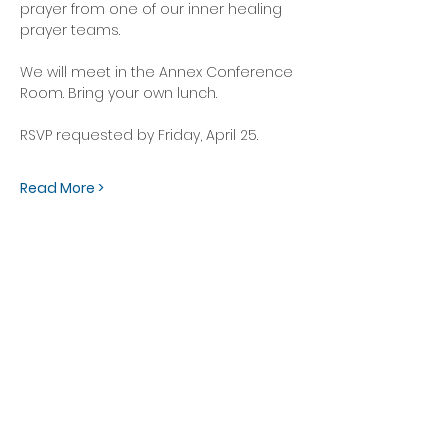
prayer from one of our inner healing 
prayer teams.
We will meet in the Annex Conference 
Room. Bring your own lunch. 
RSVP requested by Friday, April 25.
Read More >
OFFICE HOURS
Monday - Friday