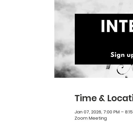
Time & Locat
Jan 07, 2026, 7:00 PM – 8:1
Zoom Meeting