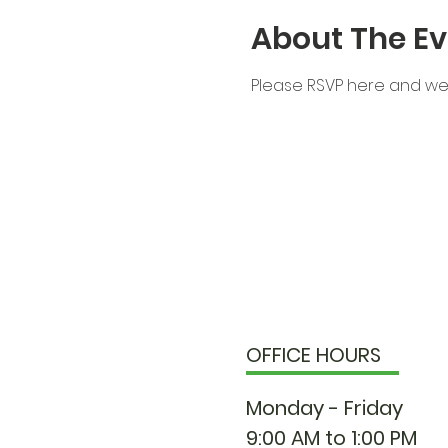
About The Ev
Please RSVP here and we 
OFFICE HOURS
Monday - Friday
9:00 AM to 1:00 PM