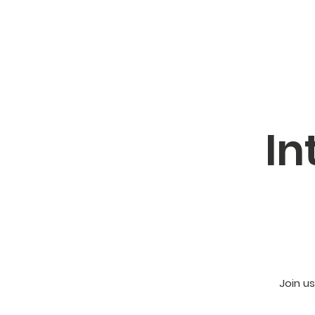
In
Join u