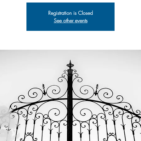
Registration is Closed
See other events