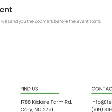
ent
will send you the Zoom link before the event starts.
FIND US
CONTA
1788 Kildaire Farm Rd.
info@fe
Cary, NC 27511
(919) 31