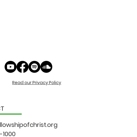
Read our Privacy Policy
CT
llowshipo
fchrist.org
9-1000