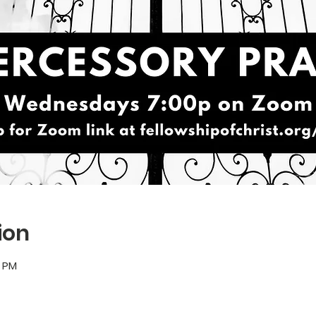
ion
5 PM