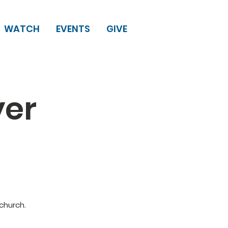
WATCH
EVENTS
GIVE
yer
church.