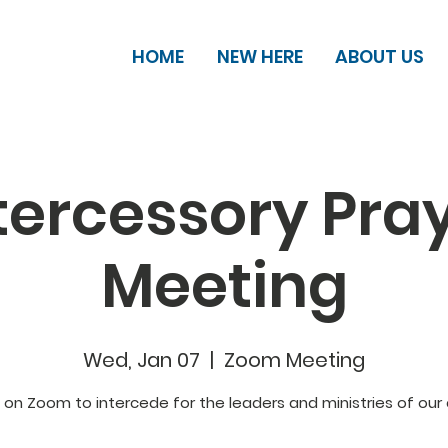
HOME
NEW HERE
ABOUT US
tercessory Pra
Meeting
Wed, Jan 07
  |  
Zoom Meeting
s on Zoom to intercede for the leaders and ministries of our 