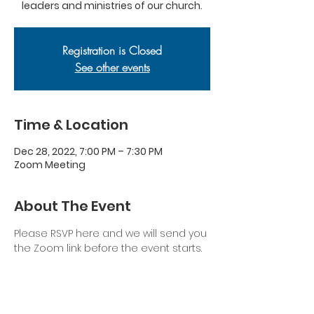
leaders and ministries of our church.
Registration is Closed
See other events
Time & Location
Dec 28, 2022, 7:00 PM – 7:30 PM
Zoom Meeting
About The Event
Please RSVP here and we will send you 
the Zoom link before the event starts.