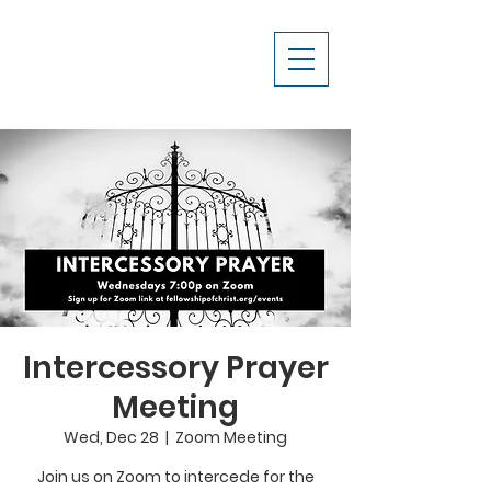
Intercessory Prayer
Meeting
Wed, Dec 28
  |  
Zoom Meeting
Join us on Zoom to intercede for the