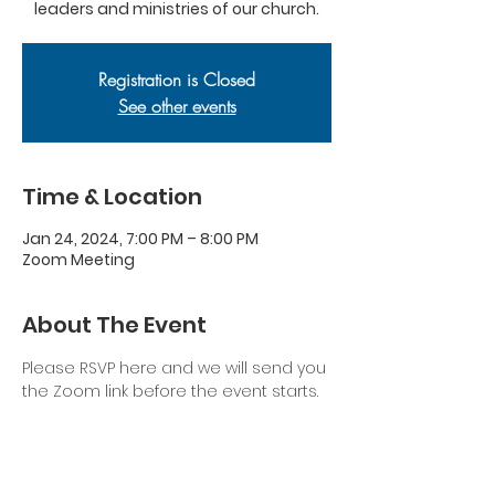
leaders and ministries of our church.
Registration is Closed
See other events
Time & Location
Jan 24, 2024, 7:00 PM – 8:00 PM
Zoom Meeting
About The Event
Please RSVP here and we will send you 
the Zoom link before the event starts.