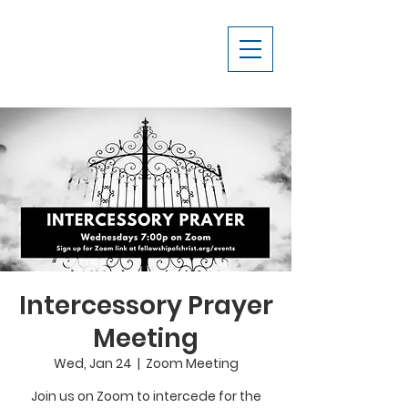
Intercessory Prayer
Meeting
Wed, Jan 24
  |  
Zoom Meeting
Join us on Zoom to intercede for the