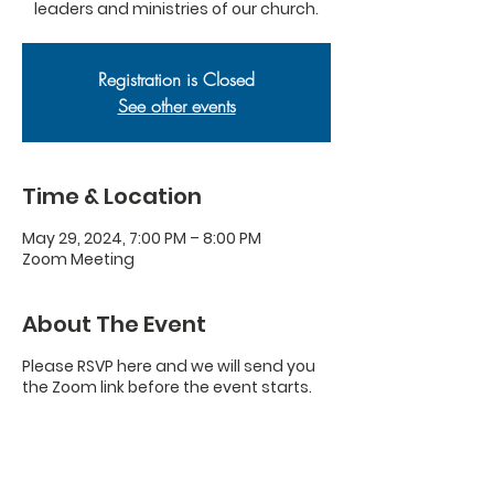
leaders and ministries of our church.
Registration is Closed
See other events
Time & Location
May 29, 2024, 7:00 PM – 8:00 PM
Zoom Meeting
About The Event
Please RSVP here and we will send you
the Zoom link before the event starts.