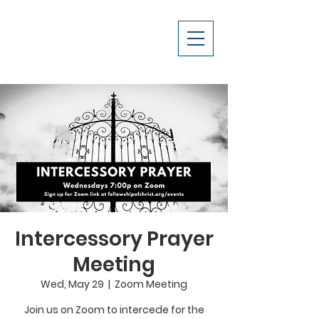
Intercessory Prayer
Meeting
Wed, May 29
  |  
Zoom Meeting
Join us on Zoom to intercede for the