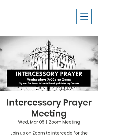
Intercessory Prayer
Meeting
Wed, Mar 05
  |  
Zoom Meeting
Join us on Zoom to intercede for the