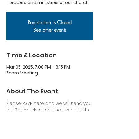
leaders and ministries of our church.
Registration is Closed
See other events
Time & Location
Mar 05, 2025, 7:00 PM – 8:15 PM
Zoom Meeting
About The Event
Please RSVP here and we will send you 
the Zoom link before the event starts.