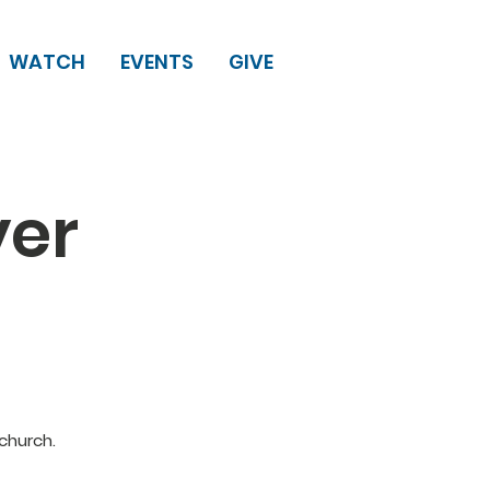
WATCH
EVENTS
GIVE
yer
church.