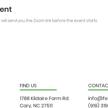
ent
will send you the Zoom link before the event starts.
FIND US
CONTA
1788 Kildaire Farm Rd.
info@fe
Cary, NC 27511
(919) 31