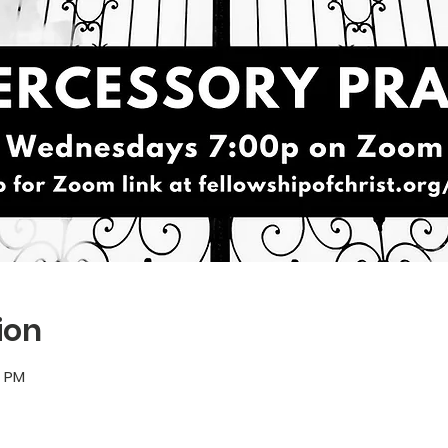
ion
5 PM