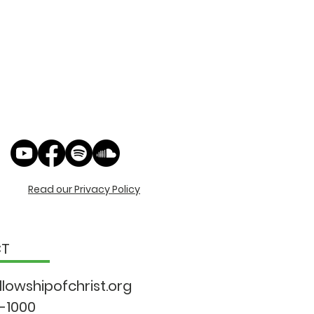
Read our Privacy Policy
CT
llowshipo
fchrist.org
9-1000