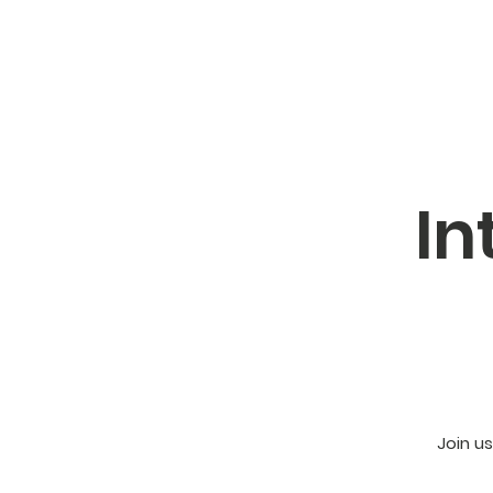
In
Join u