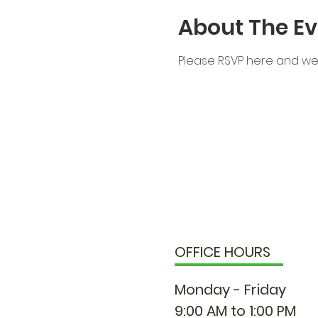
About The Ev
Please RSVP here and we 
OFFICE HOURS
Monday - Friday
9:00 AM to 1:00 PM