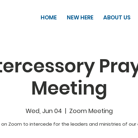
HOME
NEW HERE
ABOUT US
tercessory Pra
Meeting
Wed, Jun 04
  |  
Zoom Meeting
s on Zoom to intercede for the leaders and ministries of our 