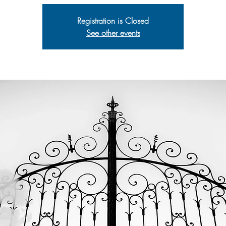
Registration is Closed
See other events