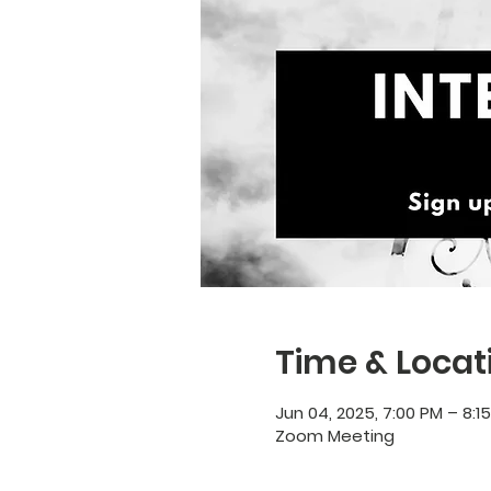
Time & Locat
Jun 04, 2025, 7:00 PM – 8:1
Zoom Meeting