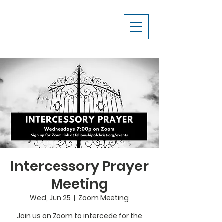
Intercessory Prayer
Meeting
Wed, Jun 25
  |  
Zoom Meeting
Join us on Zoom to intercede for the