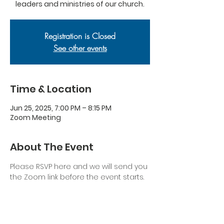
leaders and ministries of our church.
Registration is Closed
See other events
Time & Location
Jun 25, 2025, 7:00 PM – 8:15 PM
Zoom Meeting
About The Event
Please RSVP here and we will send you 
the Zoom link before the event starts.