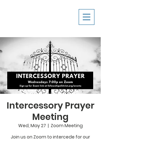
Intercessory Prayer
Meeting
Wed, May 27
  |  
Zoom Meeting
Join us on Zoom to intercede for our