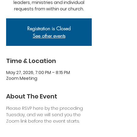
leaders, ministries and individual
requests from within our church.
Registration is Closed
See other events
Time & Location
May 27, 2026, 7:00 PM – 8:15 PM
Zoom Meeting
About The Event
Please RSVP here by the preceding 
Tuesday, and we will send you the 
Zoom link before the event starts.