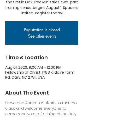
the first in Oak Tree Ministries' two-part
training series, begins August 1. Space is
limited. Register today!
Registration is closed
See other events
Time & Location
Aug 01, 2026, 9:00 AM – 12:00 PM
Fellowship of Christ, 1788 Kildaire Farm
Rd, Cary, NC 27511, USA
About The Event
Steve and Autumn Weikert instruct the 
class and welcome everyone to 
come receive a refreshing of the Holy 