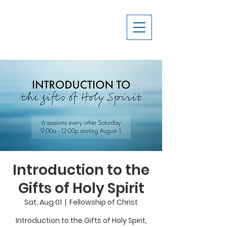
Introduction to the
Gifts of Holy Spirit
Sat, Aug 01
  |  
Fellowship of Christ
Introduction to the Gifts of Holy Spirit,