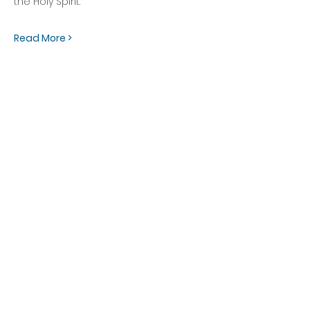
the Holy Spirit. 
Read More >
OFFICE HOURS
Monday - Friday
9:00 AM to 1:00 PM
FIND US
1788 Kildaire Farm Rd.
Cary, NC 27511