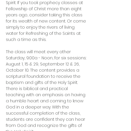
Spirit. If you took prophecy classes at 
Fellowship of Christ more than eight 
years ago, consider taking this class 
for its wealth of new content. Or come 
simply to enjoy the rivers of living 
water for Refreshing of the Saints at 
such a time as this.
The class will meet every other 
Saturday, 9:00a - Noon, for six sessions: 
August 1, 15 & 29, September 12 & 26, 
October 10. The content provides a 
scriptural foundation to receive the 
baptism and gifts of the Holy Spirit. 
There is biblical and practical 
teaching with an emphasis on having 
a humble heart and coming to know 
God in a deeper way. With the 
successful completion of the class, 
students are confident they can hear 
from God and recognize the gifts of 