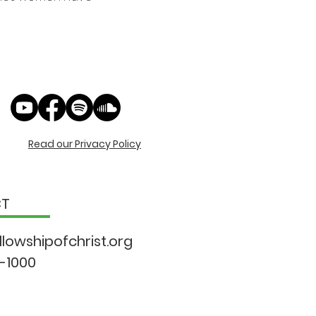
Read our Privacy Policy
CT
llowshipo
fchrist.org
9-1000