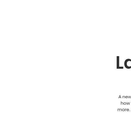
L
A new
how 
more.