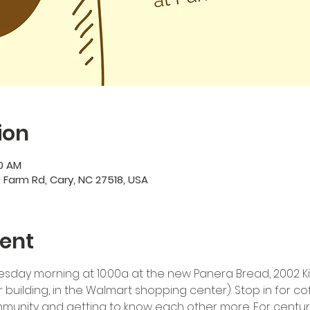
ion
00 AM
e Farm Rd, Cary, NC 27518, USA
ent
esday morning at 10:00a at the new Panera Bread, 2002 Kild
building, in the Walmart shopping center). Stop in for co
mmunity and getting to know each other more. For cent