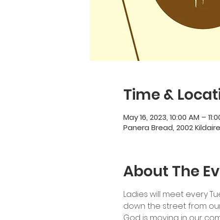
Time & Locat
May 16, 2023, 10:00 AM – 11:
Panera Bread, 2002 Kildair
About The Ev
Ladies will meet every Tu
down the street from our 
God is moving in our co