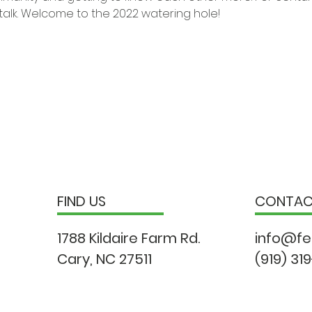
talk. Welcome to the 2022 watering hole!
FIND US
CONTA
1788 Kildaire Farm Rd.
info@fe
Cary, NC 27511
(919) 31