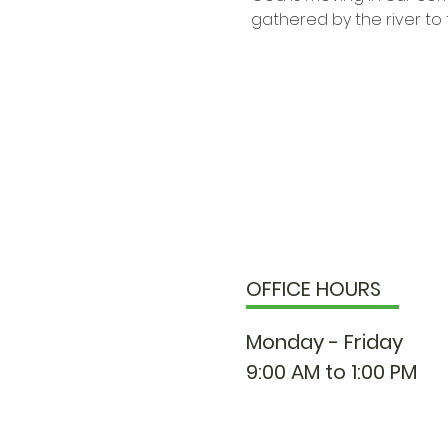
gathered by the river to 
OFFICE HOURS
Monday - Friday
9:00 AM to 1:00 PM