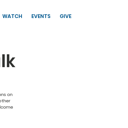
WATCH
EVENTS
GIVE
lk
ons on
other
elcome