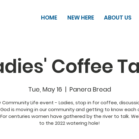
HOME
NEW HERE
ABOUT US
adies' Coffee Ta
Tue, May 16
  |  
Panera Bread
 Community Life event - Ladies, stop in for coffee, discussi
God is moving in our community and getting to know each 
 For centuries women have gathered by the river to talk. W
to the 2022 watering hole!