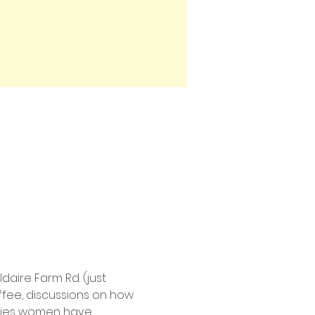
aire Farm Rd. (just 
ffee, discussions on how 
uries women have 