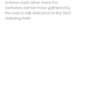
to know each other more. For 
centuries women have gathered by 
the river to talk. Welcome to the 2022 
watering hole!
OFFICE HOURS
Monday - Friday
9:00 AM to 1:00 PM
FIND US
1788 Kildaire Farm Rd.
Cary, NC 27511