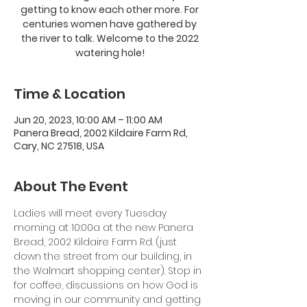
getting to know each other more. For
centuries women have gathered by
the river to talk. Welcome to the 2022
watering hole!
Time & Location
Jun 20, 2023, 10:00 AM – 11:00 AM
Panera Bread, 2002 Kildaire Farm Rd,
Cary, NC 27518, USA
About The Event
Ladies will meet every Tuesday 
morning at 10:00a at the new Panera 
Bread, 2002 Kildaire Farm Rd. (just 
down the street from our building, in 
the Walmart shopping center). Stop in 
for coffee, discussions on how God is 
moving in our community and getting 