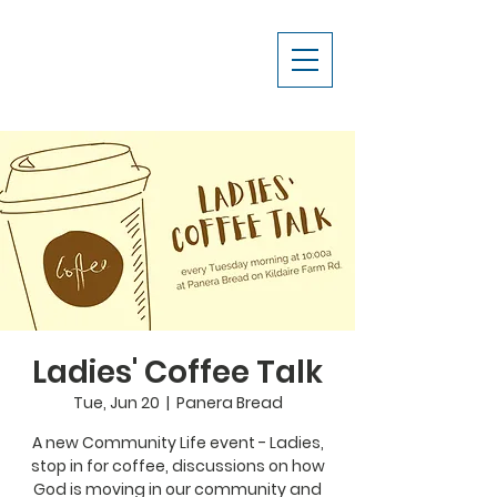
Ladies' Coffee Talk
Tue, Jun 20
  |  
Panera Bread
A new Community Life event - Ladies,
stop in for coffee, discussions on how
God is moving in our community and