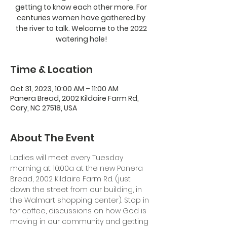
getting to know each other more. For
centuries women have gathered by
the river to talk. Welcome to the 2022
watering hole!
Time & Location
Oct 31, 2023, 10:00 AM – 11:00 AM
Panera Bread, 2002 Kildaire Farm Rd,
Cary, NC 27518, USA
About The Event
Ladies will meet every Tuesday 
morning at 10:00a at the new Panera 
Bread, 2002 Kildaire Farm Rd. (just 
down the street from our building, in 
the Walmart shopping center). Stop in 
for coffee, discussions on how God is 
moving in our community and getting 