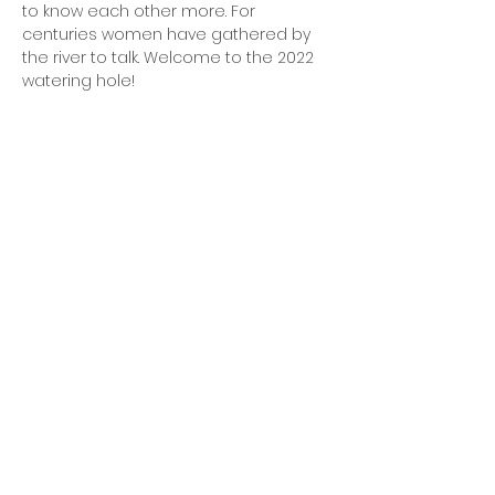
to know each other more. For 
centuries women have gathered by 
the river to talk. Welcome to the 2022 
watering hole!
OFFICE HOURS
Monday - Friday
9:00 AM to 1:00 PM
FIND US
1788 Kildaire Farm Rd.
Cary, NC 27511