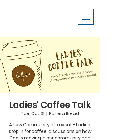
Ladies' Coffee Talk
Tue, Oct 31
  |  
Panera Bread
A new Community Life event - Ladies,
stop in for coffee, discussions on how
God is moving in our community and