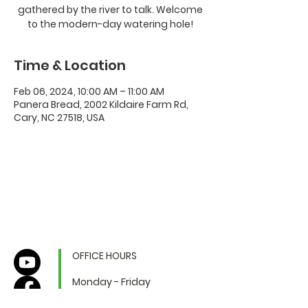
gathered by the river to talk. Welcome
to the modern-day watering hole!
Time & Location
Feb 06, 2024, 10:00 AM – 11:00 AM
Panera Bread, 2002 Kildaire Farm Rd,
Cary, NC 27518, USA
OFFICE HOURS
Monday - Friday
9:00 AM to 1:00 PM