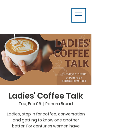
Ladies' Coffee Talk
Tue, Feb 06
  |  
Panera Bread
Ladies, stop in for coffee, conversation
and getting to know one another
better. For centuries women have