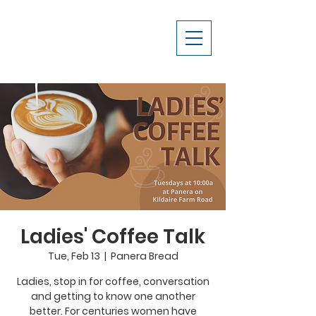
Ladies' Coffee Talk
Tue, Feb 13
  |  
Panera Bread
Ladies, stop in for coffee, conversation
and getting to know one another
better. For centuries women have