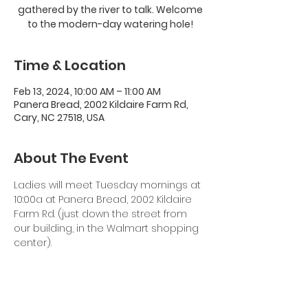
gathered by the river to talk. Welcome
to the modern-day watering hole!
Time & Location
Feb 13, 2024, 10:00 AM – 11:00 AM
Panera Bread, 2002 Kildaire Farm Rd,
Cary, NC 27518, USA
About The Event
Ladies will meet Tuesday mornings at 
10:00a at Panera Bread, 2002 Kildaire 
Farm Rd. (just down the street from 
our building, in the Walmart shopping 
center). 