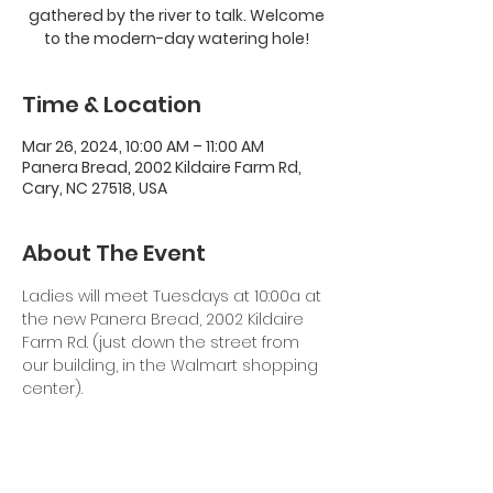
gathered by the river to talk. Welcome
to the modern-day watering hole!
Time & Location
Mar 26, 2024, 10:00 AM – 11:00 AM
Panera Bread, 2002 Kildaire Farm Rd,
Cary, NC 27518, USA
About The Event
Ladies will meet Tuesdays at 10:00a at 
the new Panera Bread, 2002 Kildaire 
Farm Rd. (just down the street from 
our building, in the Walmart shopping 
center). 