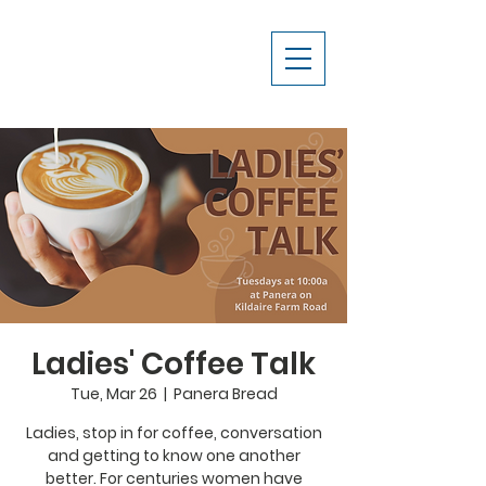
Ladies' Coffee Talk
Tue, Mar 26
  |  
Panera Bread
Ladies, stop in for coffee, conversation
and getting to know one another
better. For centuries women have