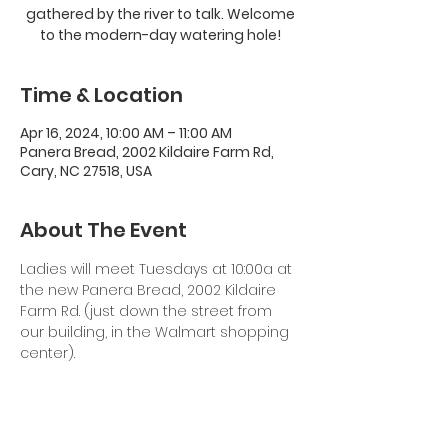
gathered by the river to talk. Welcome
to the modern-day watering hole!
Time & Location
Apr 16, 2024, 10:00 AM – 11:00 AM
Panera Bread, 2002 Kildaire Farm Rd,
Cary, NC 27518, USA
About The Event
Ladies will meet Tuesdays at 10:00a at 
the new Panera Bread, 2002 Kildaire 
Farm Rd. (just down the street from 
our building, in the Walmart shopping 
center). 