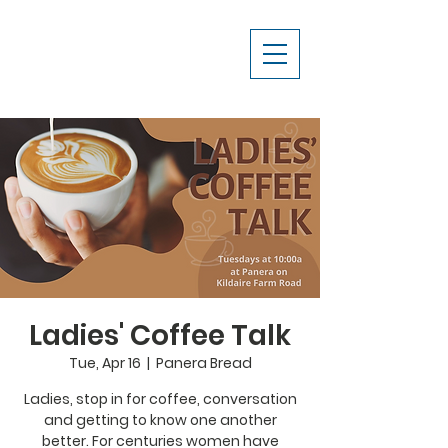
Ladies' Coffee Talk
Tue, Apr 16
  |  
Panera Bread
Ladies, stop in for coffee, conversation
and getting to know one another
better. For centuries women have