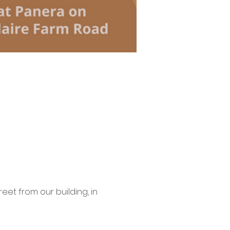
eet from our building, in 