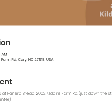
ion
00 AM
e Farm Rd, Cary, NC 27518, USA
ent
 at Panera Bread, 2002 Kildaire Farm Rd. (just down the str
ter). 