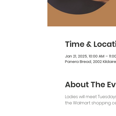
Time & Locat
Jan 21, 2025, 10:00 AM – 11:
Panera Bread, 2002 Kildair
About The Ev
Ladies will meet Tuesdays
the Walmart shopping cen