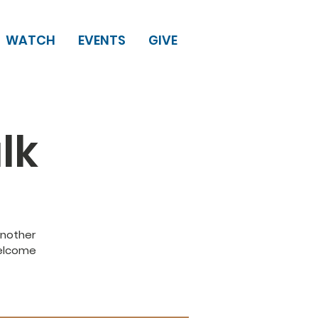
WATCH
EVENTS
GIVE
lk
another
Welcome