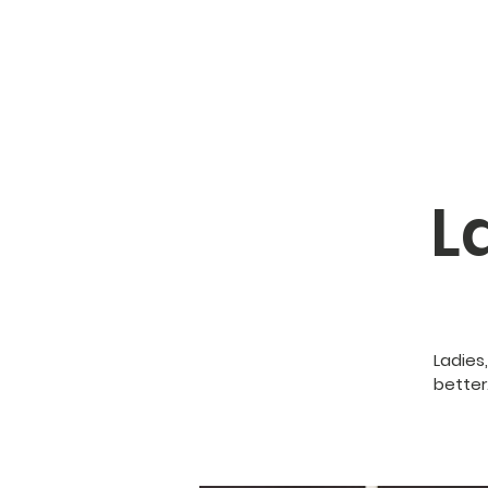
L
Ladies
better