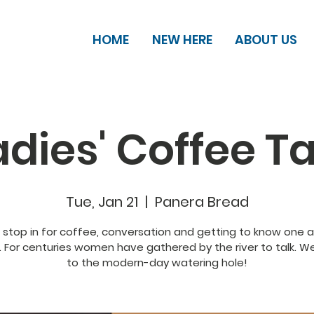
HOME
NEW HERE
ABOUT US
adies' Coffee Ta
Tue, Jan 21
  |  
Panera Bread
, stop in for coffee, conversation and getting to know one 
. For centuries women have gathered by the river to talk. 
to the modern-day watering hole!