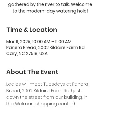
gathered by the river to talk. Welcome
to the modern-day watering hole!
Time & Location
Mar 11, 2025, 10:00 AM – 11:00 AM
Panera Bread, 2002 Kildaire Farm Rd,
Cary, NC 27518, USA
About The Event
Ladies will meet Tuesdays at Panera 
Bread, 2002 Kildaire Farm Rd. (just 
down the street from our building, in 
the Walmart shopping center). 