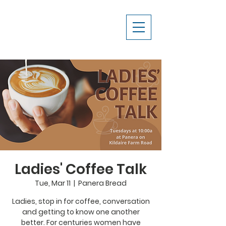
Ladies' Coffee Talk
Tue, Mar 11
  |  
Panera Bread
Ladies, stop in for coffee, conversation
and getting to know one another
better. For centuries women have