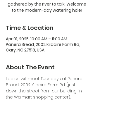
gathered by the river to talk. Welcome
to the modern-day watering hole!
Time & Location
Apr 01, 2025, 10:00 AM – 11:00 AM
Panera Bread, 2002 Kildaire Farm Rd,
Cary, NC 27518, USA
About The Event
Ladies will meet Tuesdays at Panera 
Bread, 2002 Kildaire Farm Rd. (just 
down the street from our building, in 
the Walmart shopping center). 