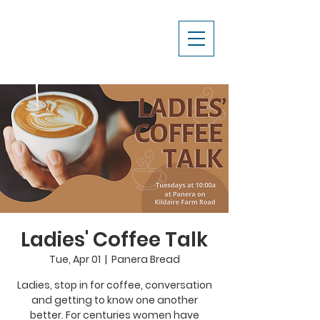
Ladies' Coffee Talk
Tue, Apr 01
  |  
Panera Bread
Ladies, stop in for coffee, conversation
and getting to know one another
better. For centuries women have