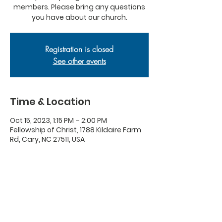
members. Please bring any questions
you have about our church.
Registration is closed
See other events
Time & Location
Oct 15, 2023, 1:15 PM – 2:00 PM
Fellowship of Christ, 1788 Kildaire Farm
Rd, Cary, NC 27511, USA