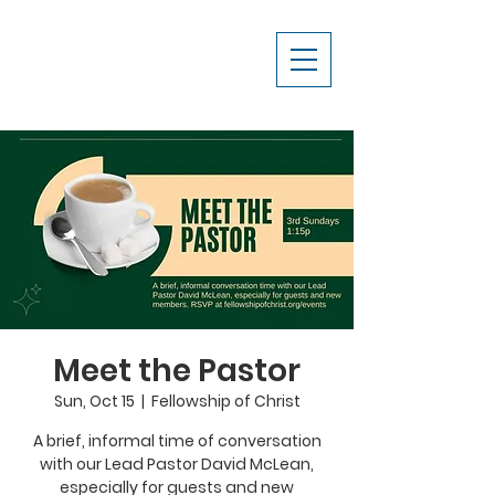
Meet the Pastor
Sun, Oct 15
  |  
Fellowship of Christ
A brief, informal time of conversation
with our Lead Pastor David McLean,
especially for guests and new