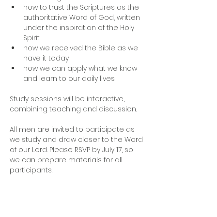
how to trust the Scriptures as the 
authoritative Word of God, written 
under the inspiration of the Holy 
Spirit
how we received the Bible as we 
have it today
how we can apply what we know 
and learn to our daily lives
Study sessions will be interactive, 
combining teaching and discussion. 
All men are invited to participate as 
we study and draw closer to the Word 
of our Lord. Please RSVP by July 17, so 
we can prepare materials for all 
participants.