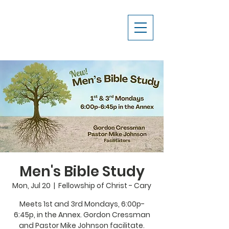
Men's Bible Study
Mon, Jul 20
  |  
Fellowship of Christ - Cary
Meets 1st and 3rd Mondays, 6:00p-
6:45p, in the Annex. Gordon Cressman
and Pastor Mike Johnson facilitate.