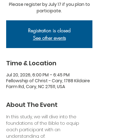
Please register by July 17 if you plan to
participate.
Registration is closed
See other events
Time & Location
Jul 20, 2026, 6:00 PM – 6:45 PM
Fellowship of Christ - Cary, 1788 Kildaire
Farm Rd, Cary, NC 27511, USA
About The Event
In this study, we will dive into the 
foundations of the Bible to equip 
each participant with an 
understanding of: