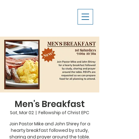
Men's Breakfast
Sat, Mar 02
  |  
Fellowship of Christ EPC
Join Pastor Mike and John Shirey for a
hearty breakfast followed by study,
sharing and prayer around the table.