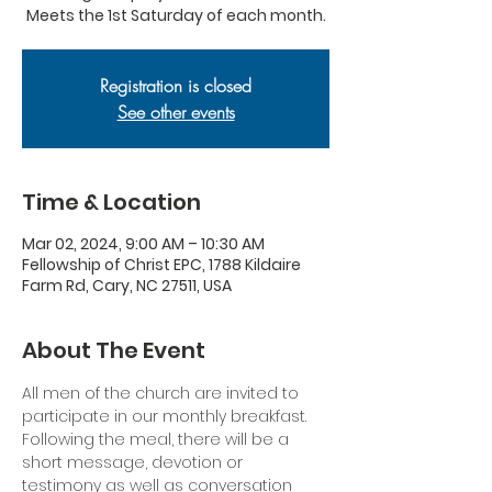
Meets the 1st Saturday of each month.
Registration is closed
See other events
Time & Location
Mar 02, 2024, 9:00 AM – 10:30 AM
Fellowship of Christ EPC, 1788 Kildaire
Farm Rd, Cary, NC 27511, USA
About The Event
All men of the church are invited to 
participate in our monthly breakfast. 
Following the meal, there will be a 
short message, devotion or 
testimony as well as conversation 