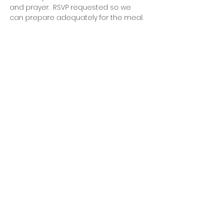
and prayer.  RSVP requested so we 
can prepare adequately for the meal.
OFFICE HOURS
Monday - Friday
9:00 AM to 1:00 PM
FIND US
1788 Kildaire Farm Rd.
Cary, NC 27511
CONTACT