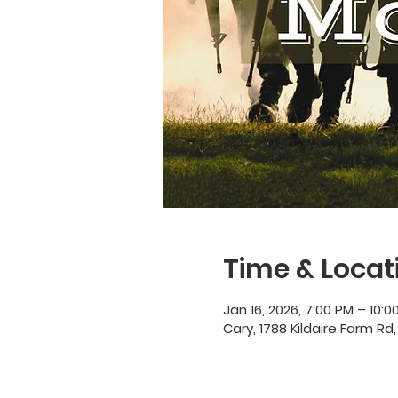
Time & Locat
Jan 16, 2026, 7:00 PM – 10:0
Cary, 1788 Kildaire Farm Rd,