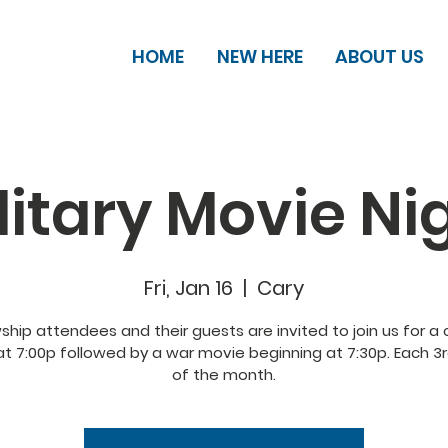
HOME
NEW HERE
ABOUT US
litary Movie Ni
Fri, Jan 16
  |  
Cary
wship attendees and their guests are invited to join us for a
at 7:00p followed by a war movie beginning at 7:30p. Each 3r
of the month.