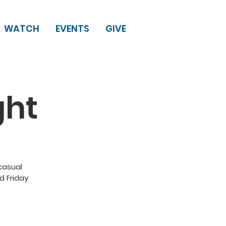
WATCH
EVENTS
GIVE
ght
 casual
d Friday