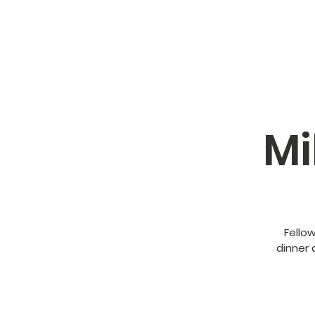
Mi
Fello
dinner 