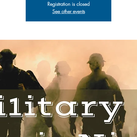
Registration is closed
See other events