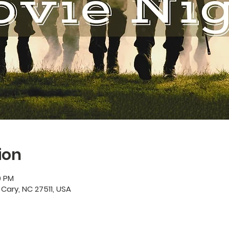
ion
0 PM
 Cary, NC 27511, USA