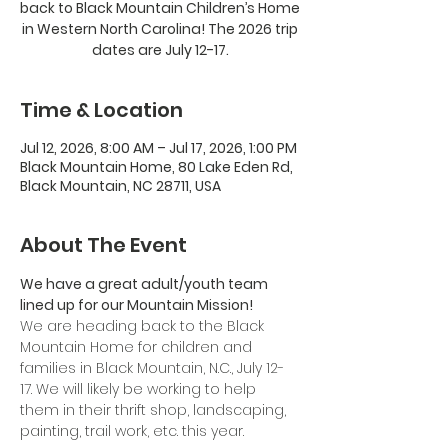
back to Black Mountain Children’s Home
in Western North Carolina! The 2026 trip
dates are July 12-17.
Time & Location
Jul 12, 2026, 8:00 AM – Jul 17, 2026, 1:00 PM
Black Mountain Home, 80 Lake Eden Rd,
Black Mountain, NC 28711, USA
About The Event
We have a great adult/youth team 
lined up for our Mountain Mission!
We are heading back to the Black 
Mountain Home for children and 
families in Black Mountain, N.C., July 12-
17. We will likely be working to help 
them in their thrift shop, landscaping, 
painting, trail work, etc. this year.  