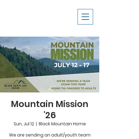
Mountain Mission
'26
Sun, Jul 12
  |  
Black Mountain Home
We are sending an adult/youth team