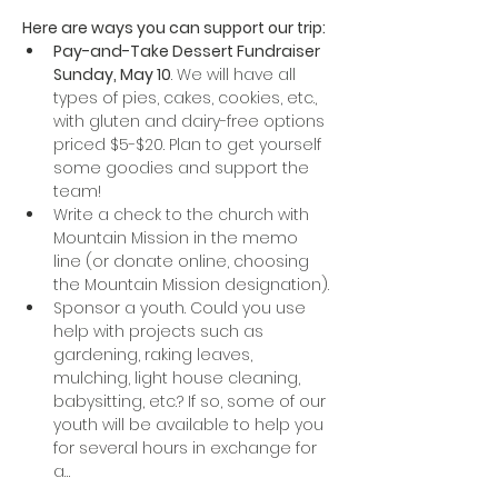
Here are ways you can support our trip:
Pay-and-Take Dessert Fundraiser 
Sunday, May 10
. We will have all 
types of pies, cakes, cookies, etc., 
with gluten and dairy-free options 
priced $5-$20. Plan to get yourself 
some goodies and support the 
team!
Write a check to the church with 
Mountain Mission in the memo 
line (or donate online, choosing 
the Mountain Mission designation). 
Sponsor a youth. Could you use 
help with projects such as 
gardening, raking leaves, 
mulching, light house cleaning, 
babysitting, etc.? If so, some of our 
youth will be available to help you 
for several hours in exchange for 
a…