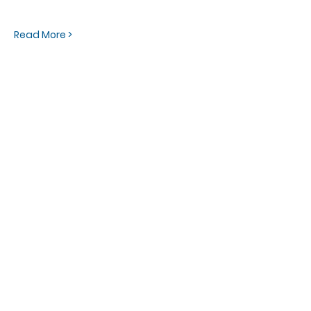
Read More >
OFFICE HOURS
Monday - Friday
9:00 AM to 1:00 PM
FIND US
1788 Kildaire Farm Rd.
Cary, NC 27511