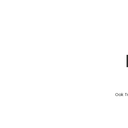
Oak Tr