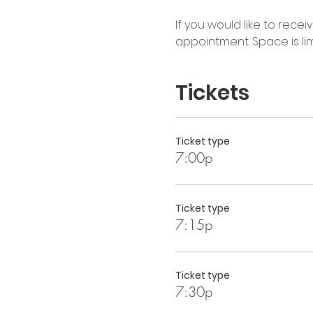
If you would like to rece
appointment. Space is limi
Tickets
Ticket type
7:00p
Ticket type
7:15p
Ticket type
7:30p