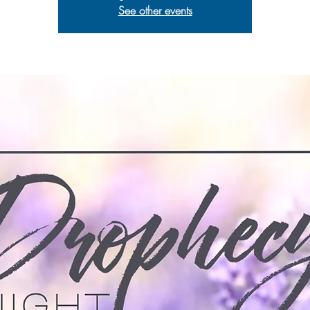
See other events