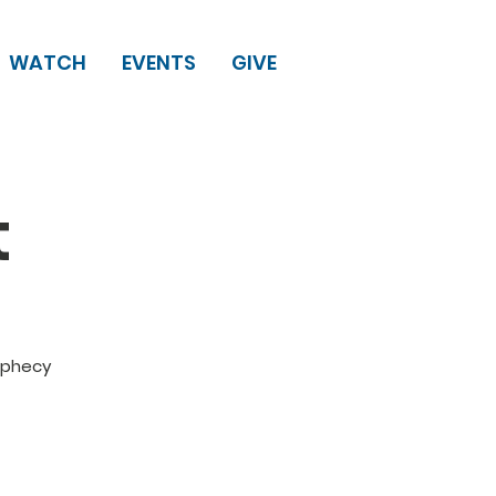
WATCH
EVENTS
GIVE
t
rophecy