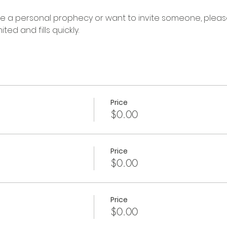
ive a personal prophecy or want to invite someone, please
ted and fills quickly.
Price
$0.00
Price
$0.00
Price
$0.00