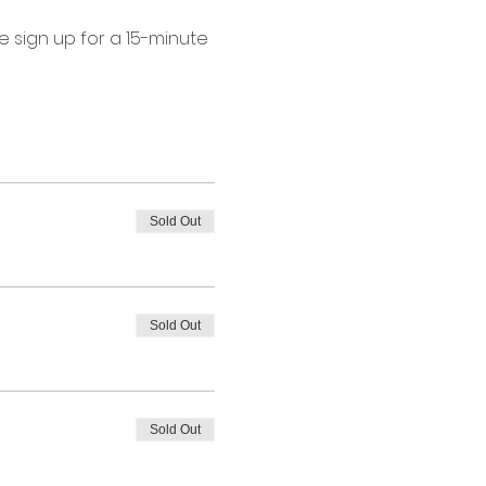
 sign up for a 15-minute 
Sold Out
Sold Out
Sold Out