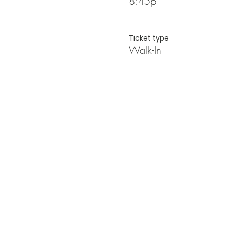
8:45p
Ticket type
Walk-In