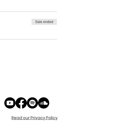
Sale ended
Read our Privacy Policy