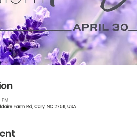
ion
0 PM
ildaire Farm Rd, Cary, NC 27511, USA
ent