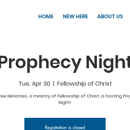
HOME
NEW HERE
ABOUT US
Prophecy Nigh
Tue, Apr 30
  |  
Fellowship of Christ
ee Ministries, a ministry of Fellowship of Christ, is hosting P
Night!
Registration is closed