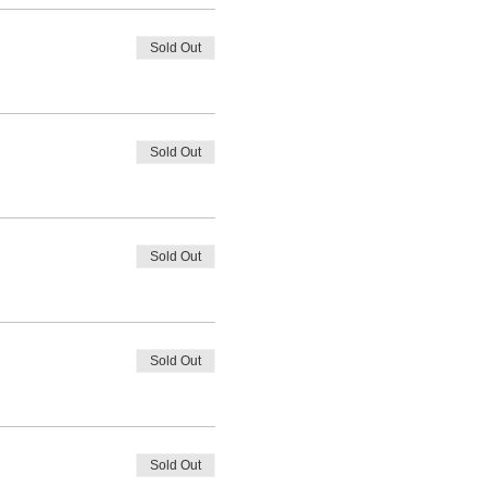
Sold Out
Sold Out
Sold Out
Sold Out
Sold Out