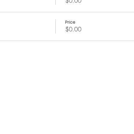
$0.00
Price
$0.00