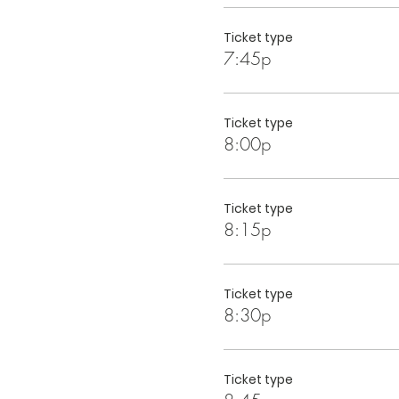
Ticket type
7:45p
Ticket type
8:00p
Ticket type
8:15p
Ticket type
8:30p
Ticket type