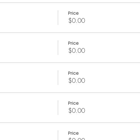
Price
$0.00
Price
$0.00
Price
$0.00
Price
$0.00
Price