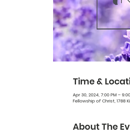
Time & Locat
Apr 30, 2024, 7:00 PM – 9:0
Fellowship of Christ, 1788 K
About The Ev