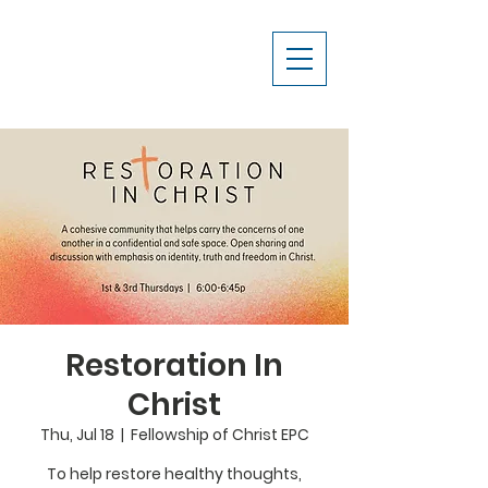
Restoration In
Christ
Thu, Jul 18
  |  
Fellowship of Christ EPC
To help restore healthy thoughts,