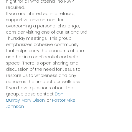
night for all who attend.  No RSVP 
required.
If you are interested in a relaxed, 
supportive environment for 
overcoming a personal challenge, 
consider visiting one of our 1st and 3rd 
Thursday meetings.  This group 
emphasizes cohesive community 
that helps carry the concerns of one 
another in a confidential and safe 
space.  There is open sharing and 
discussion of the need for Jesus to 
restore us to wholeness and any 
concerns that impact our wellness.
If you have questions about the 
group, please contact 
Don 
Murray
; 
Mary Olson
; or 
Pastor Mike 
Johnson
.