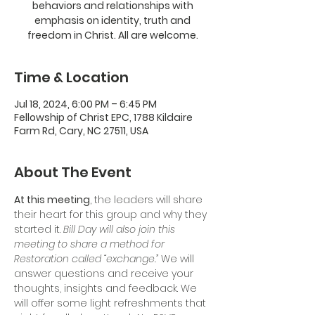
behaviors and relationships with
emphasis on identity, truth and
freedom in Christ. All are welcome.
Time & Location
Jul 18, 2024, 6:00 PM – 6:45 PM
Fellowship of Christ EPC, 1788 Kildaire
Farm Rd, Cary, NC 27511, USA
About The Event
At this meeting
, the leaders will share 
their heart for this group and why they 
started it. 
Bill Day will also join this 
meeting to share a method for 
Restoration called “exchange.” 
We will 
answer questions and receive your 
thoughts, insights and feedback. We 
will offer some light refreshments that 